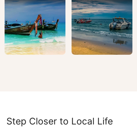
Step Closer to Local Life