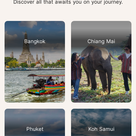
Discover all that awaits you on your journey.
Bangkok
Chiang Mai
Phuket
Koh Samui