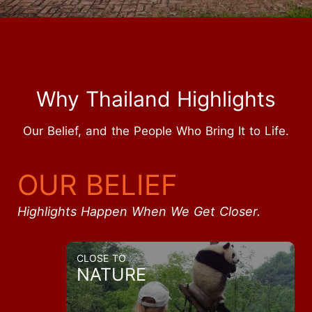
Why Thailand Highlights
Our Belief, and the People Who Bring It to Life.
OUR BELIEF
Highlights Happen When We Get Closer.
CLOSE TO
NATURE