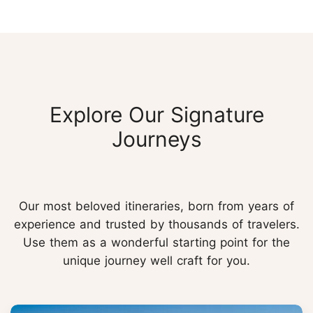
Explore Our Signature
Journeys
Our most beloved itineraries, born from years of
experience and trusted by thousands of travelers.
Use them as a wonderful starting point for the
unique journey well craft for you.