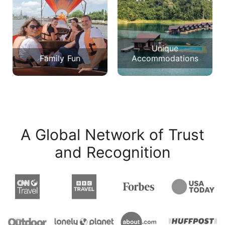
Unique
Family Fun
Accommodations
A Global Network of Trust
and Recognition