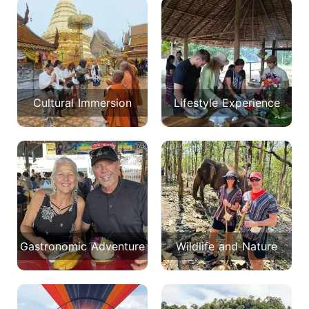
Cultural Immersion
Lifestyle Experience
Gastronomic Adventure
Wildlife and Nature