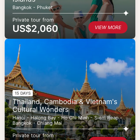
Bangkok - Phuket
Private tour from
US$2,060
VIEW MORE
15 DAYS
Thailand, Cambodia & Vietnam's
Cultural Wonders
Hanoi - Halong Bay - Ho Chi Minh - Siem Reap -
Bangkok - Chiang Mai
Private tour from