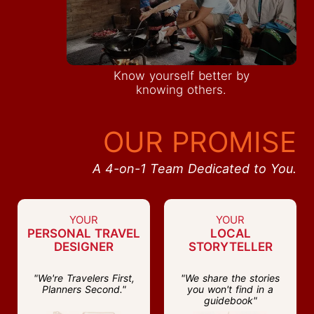
Know yourself better by
knowing others.
OUR PROMISE
A 4-on-1 Team Dedicated to You.
YOUR
YOUR
PERSONAL TRAVEL
LOCAL
DESIGNER
STORYTELLER
"We're Travelers First,
"We share the stories
Planners Second."
you won't find in a
guidebook"