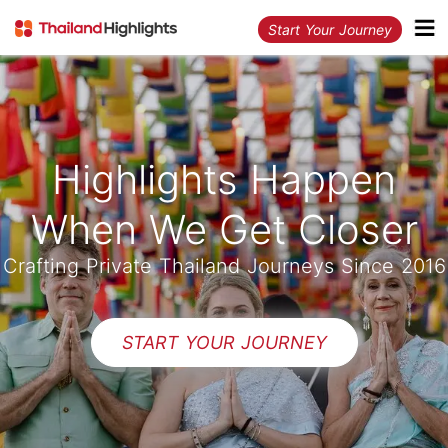
Start Your Journey
Highlights Happen
When We Get Closer
Crafting Private Thailand Journeys Since 2016
START YOUR JOURNEY