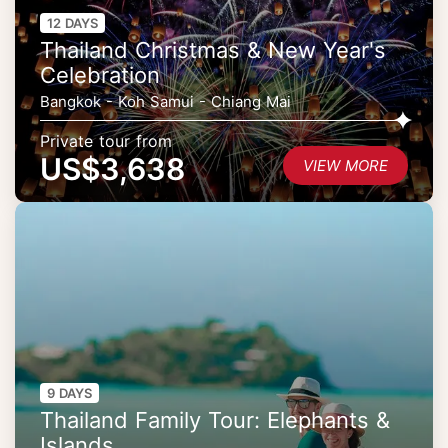
12 DAYS
Thailand Christmas & New Year's
Celebration
Bangkok - Koh Samui - Chiang Mai
Private tour from
US$3,638
VIEW MORE
9 DAYS
Thailand Family Tour: Elephants &
Islands