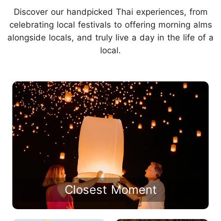
Discover our handpicked Thai experiences, from
celebrating local festivals to offering morning alms
alongside locals, and truly live a day in the life of a
local.
Closest Moment