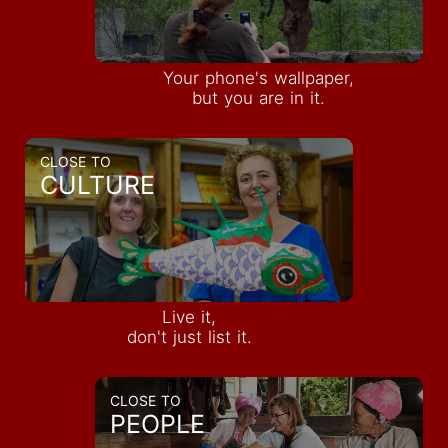
Your phone's wallpaper,
but you are in it.
CLOSE TO
CULTURE
Live it,
don't just list it.
CLOSE TO
PEOPLE