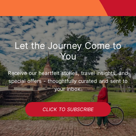
Let the Journey Come to
You
Receive our heartfelt stories, travel insights, and
special offers - thoughtfully curated and sent to
your inbox.
CLICK TO SUBSCRIBE