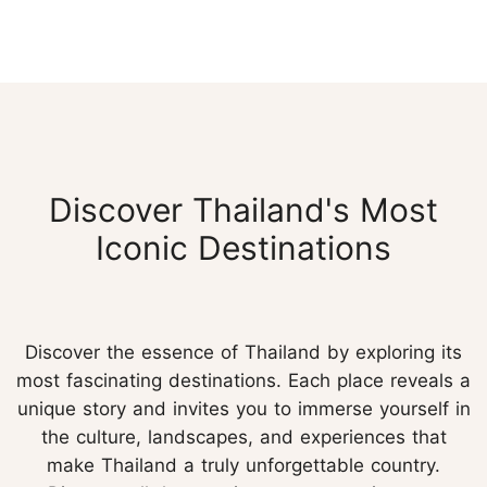
Discover Thailand's Most
Iconic Destinations
Discover the essence of Thailand by exploring its
most fascinating destinations. Each place reveals a
unique story and invites you to immerse yourself in
the culture, landscapes, and experiences that
make Thailand a truly unforgettable country.