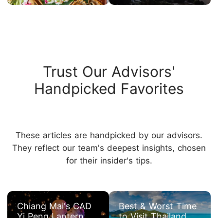
Trust Our Advisors'
Handpicked Favorites
These articles are handpicked by our advisors.
They reflect our team's deepest insights, chosen
for their insider's tips.
Chiang Mai's CAD
Best & Worst Time
Yi Peng Lantern
to Visit Thailand