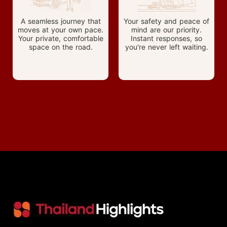
A seamless journey that
Your safety and peace of
moves at your own pace.
mind are our priority.
Your private, comfortable
Instant responses, so
space on the road.
you're never left waiting.