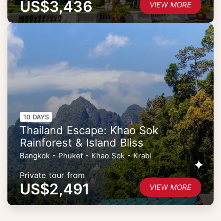
US$3,436
VIEW MORE
10 DAYS
Thailand Escape: Khao Sok
Rainforest & Island Bliss
Bangkok - Phuket - Khao Sok - Krabi
Private tour from
US$2,491
VIEW MORE