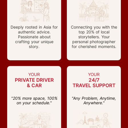
Deeply rooted in Asia for
Connecting you with the
authentic advice.
top 20% of local
Passionate about
storytellers. Your
crafting your unique
personal photographer
story.
for cherished moments.
YOUR
YOUR
PRIVATE DRIVER
24/7
& CAR
TRAVEL SUPPORT
"20% more space, 100%
"Any Problem, Anytime,
on your schedule."
Anywhere."