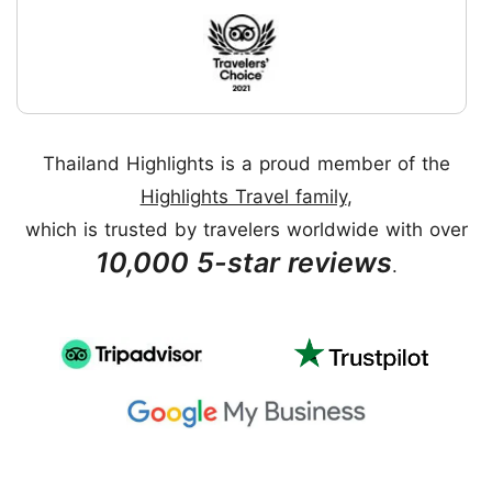
Thailand Highlights is a proud member of the
Highlights Travel family
,
which is trusted by travelers worldwide with over
10,000 5-star reviews
.