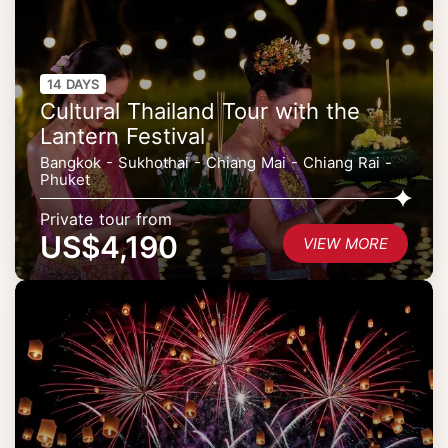
14 DAYS
Cultural Thailand Tour with the
Lantern Festival
Bangkok - Sukhothai - Chiang Mai - Chiang Rai -
Phuket
Private tour from
US$4,190
VIEW MORE