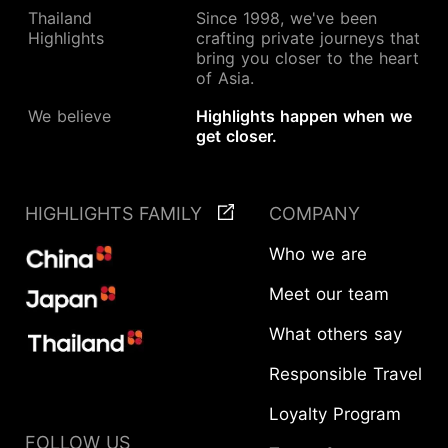
Thailand
Since 1998, we've been
Highlights
crafting private journeys that
bring you closer to the heart
of Asia.
We believe
Highlights happen when we
get closer.
HIGHLIGHTS FAMILY
COMPANY
Who we are
Meet our team
What others say
Responsible Travel
Loyalty Program
START YOUR JOURNEY
FOLLOW US