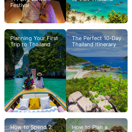
Festival
Planning Your First
The Perfect 10-Day
Trip to Thailand
Thailand Itinerary
How to Spend 2
How to Plan a