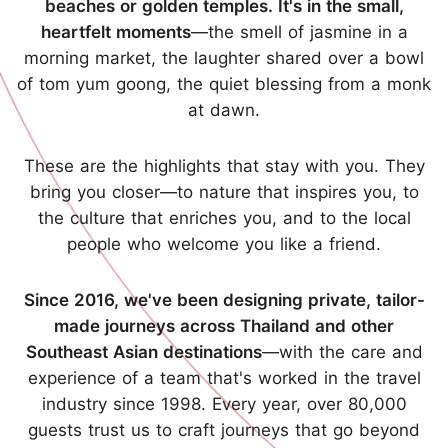
beaches or golden temples. It's in the small,
heartfelt moments
—the smell of jasmine in a
morning market, the laughter shared over a bowl
of tom yum goong, the quiet blessing from a monk
at dawn.
These are the highlights that stay with you. They
bring you closer—to nature that inspires you, to
the culture that enriches you, and to the local
people who welcome you like a friend.
Since 2016, we've been designing private, tailor-
made journeys across Thailand and other
Southeast Asian destinations
—with the care and
experience of a team that's worked in the travel
industry since 1998. Every year, over 80,000
guests trust us to craft journeys that go beyond