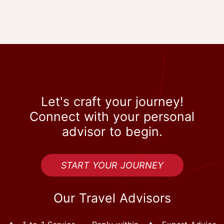
Let's craft your journey!
Connect with your personal
advisor to begin.
START YOUR JOURNEY
Our Travel Advisors