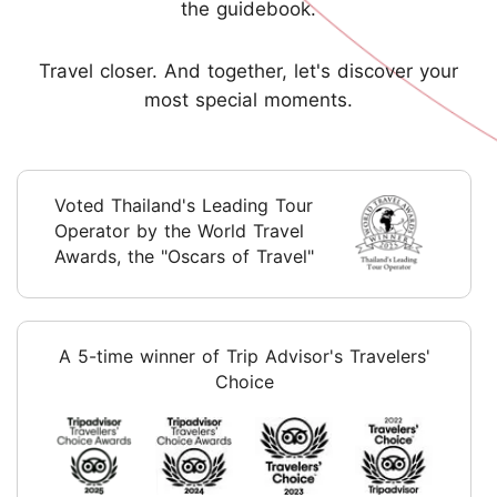
the guidebook.
Travel closer. And together, let's discover your
most special moments.
Voted Thailand's Leading Tour
Operator by the World Travel
Awards, the "Oscars of Travel"
A 5-time winner of Trip Advisor's Travelers'
Choice