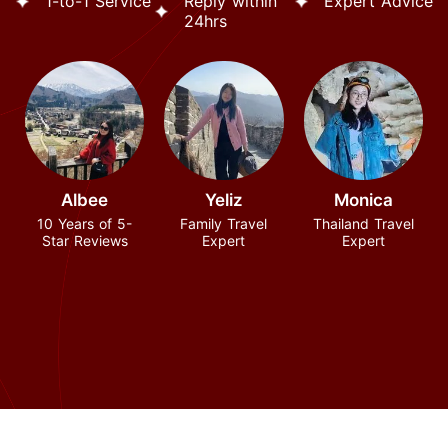
1-to-1 Service
Reply within
Expert Advice
24hrs
Albee
Yeliz
Monica
10 Years of 5-
Family Travel
Thailand Travel
Star Reviews
Expert
Expert