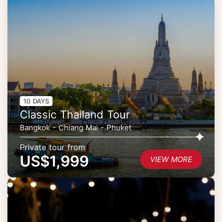
10 DAYS
Classic Thailand Tour
Bangkok - Chiang Mai - Phuket
Private tour from
US$1,999
VIEW MORE