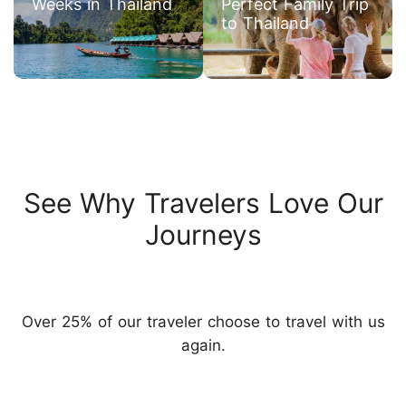
Weeks in Thailand
Perfect Family Trip
to Thailand
See Why Travelers Love Our
Journeys
Over 25% of our traveler choose to travel with us
again.