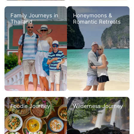
Family Journeys in
Honeymoons &
Thailand
Romantic Retreats
Foodie Journey
Wilderness Journey