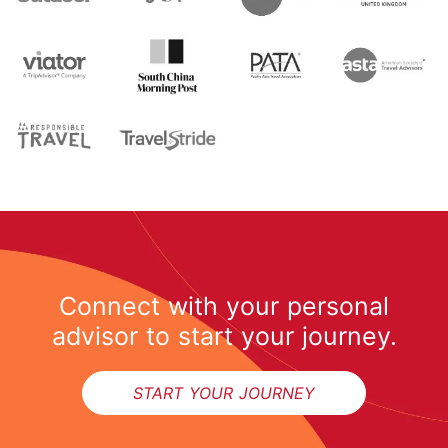
Connect with your personal
advisor to start your journey.
START YOUR JOURNEY