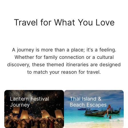
Travel for What You Love
A journey is more than a place; it's a feeling.
Whether for family connection or a cultural
discovery, these themed itineraries are designed
to match your reason for travel.
Lantern Festival
Thai Island &
Journey
Beach Escapes