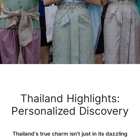
Thailand Highlights:
Personalized Discovery
Thailand's true charm isn't just in its dazzling